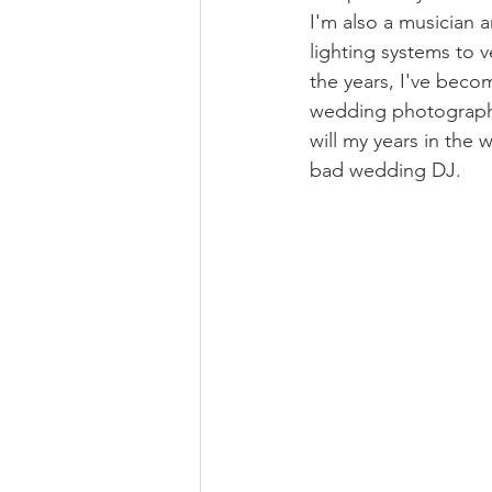
I'm also a musician a
lighting systems to 
the years, I've beco
wedding photography,
will my years in the
bad wedding DJ.