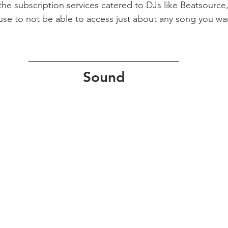
ll the subscription services catered to DJs like Beatsource
cuse to not be able to access just about any song you w
Sound