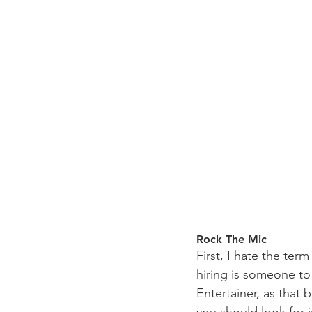
Rock The Mic
First, I hate the te
hiring is someone to
Entertainer, as that 
you should look for 