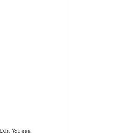
DJs. You see, 