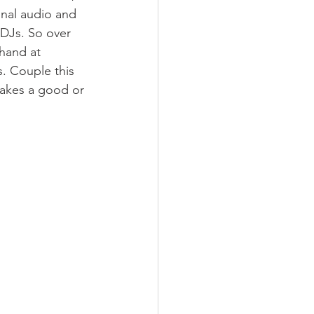
onal audio and 
 DJs. So over 
hand at 
. Couple this 
makes a good or 