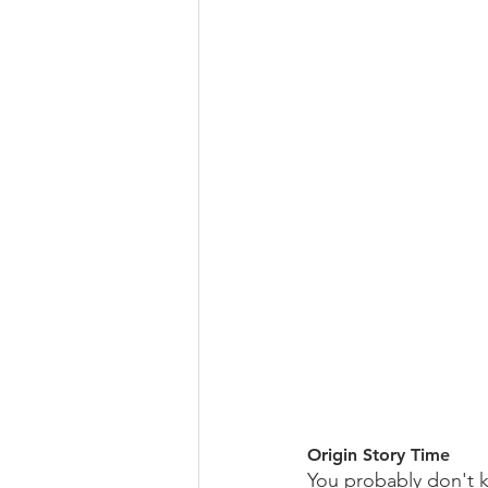
Origin Story Time
You probably don't k