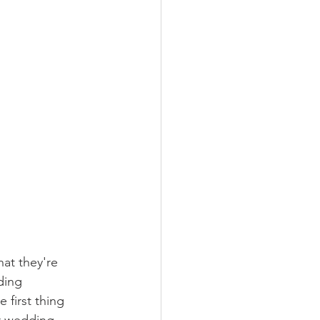
at they're 
ding 
 first thing 
r wedding. 