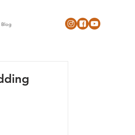
Blog
dding