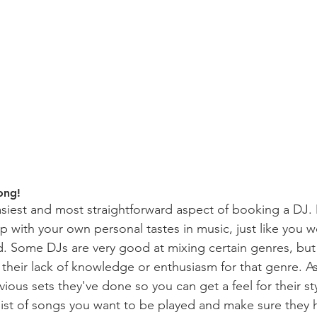
ong!
 easiest and most straightforward aspect of booking a DJ
up with your own personal tastes in music, just like you w
. Some DJs are very good at mixing certain genres, but
o their lack of knowledge or enthusiasm for that genre. A
ious sets they've done so you can get a feel for their sty
list of songs you want to be played and make sure they h