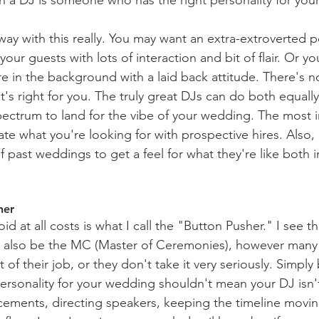
way with this really. You may want an extra-extroverted 
our guests with lots of interaction and bit of flair. Or y
in the background with a laid back attitude. There's no
t's right for you. The truly great DJs can do both equall
ctrum to land for the vibe of your wedding. The most i
te what you're looking for with prospective hires. Also, 
 past weddings to get a feel for what they're like both i
her
d at all costs is what I call the "Button Pusher." I see thi
d also be the MC (Master of Ceremonies), however man
t of their job, or they don't take it very seriously. Simpl
ersonality for your wedding shouldn't mean your DJ isn
ements, directing speakers, keeping the timeline movin