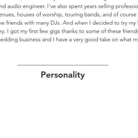
nd audio engineer. I've also spent years selling professi
venues, houses of worship, touring bands, and of course
me friends with many DJs. And when I decided to try my 
 I got my first few gigs thanks to some of these friends
 wedding business and I have a very good take on what 
Personality