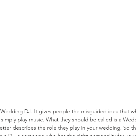
rm Wedding DJ. It gives people the misguided idea that wh
 simply play music. What they should be called is a Wed
better describes the role they play in your wedding. So the
in a DJ is someone who has the right personality for you