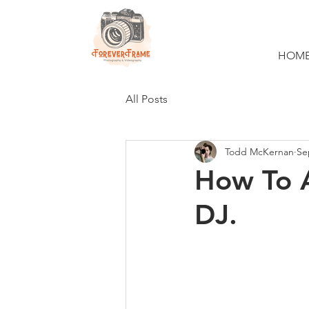
HOM
All Posts
Todd McKernan
Se
How To 
DJ.