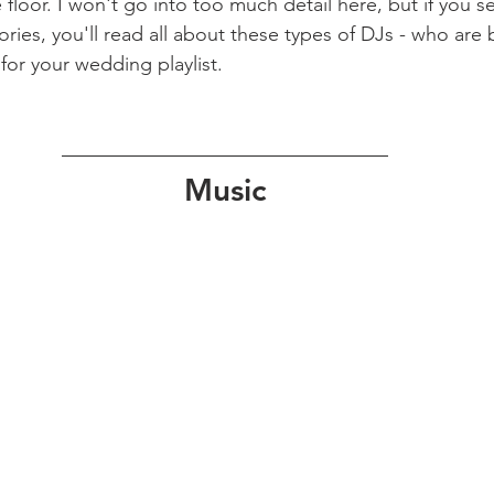
loor. I won't go into too much detail here, but if you se
ries, you'll read all about these types of DJs - who are b
 for your wedding playlist.
Music