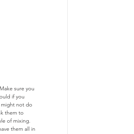
. Make sure you 
ould if you 
 might not do 
sk them to 
le of mixing. 
ave them all in 