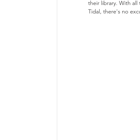
their library. With a
Tidal, there's no ex