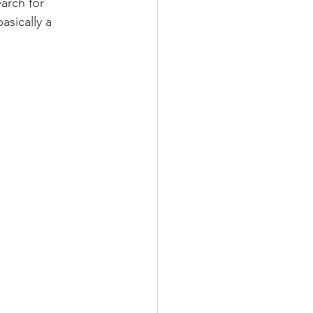
arch for 
asically a 