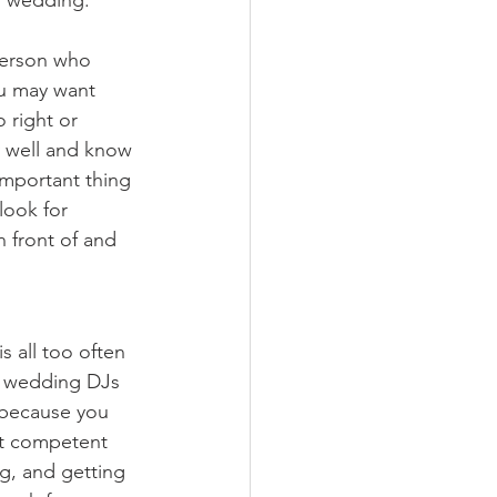
person who 
ou may want 
 right or 
y well and know 
mportant thing 
look for 
n front of and 
s all too often 
y wedding DJs 
y because you 
't competent 
g, and getting 