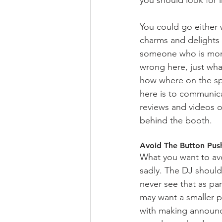
You could go either 
charms and delights y
someone who is more 
wrong here, just wha
how where on the spe
here is to communica
reviews and videos of
behind the booth.  
Avoid The Button Pus
What you want to avoi
sadly. The DJ shoul
never see that as par
may want a smaller p
with making announc