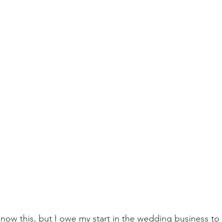
now this, but I owe my start in the wedding business to 