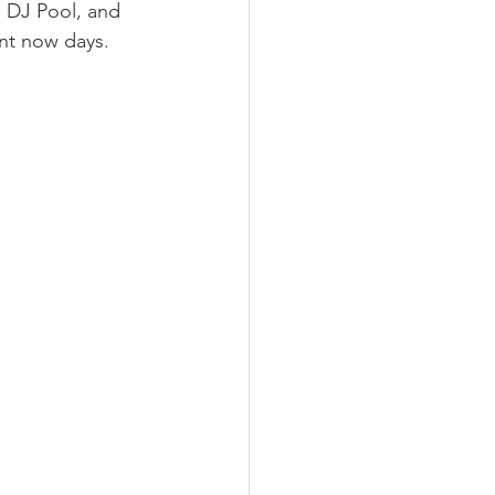
, DJ Pool, and 
ant now days.