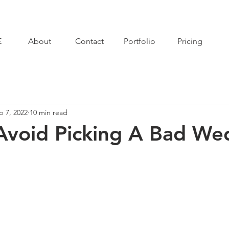
E
About
Contact
Portfolio
Pricing
p 7, 2022
10 min read
Avoid Picking A Bad We