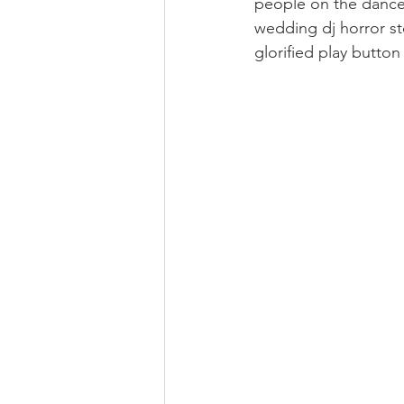
people on the dance f
wedding dj horror sto
glorified play button