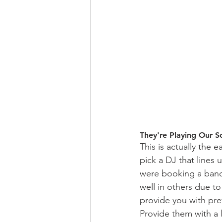
They're Playing Our S
This is actually the
pick a DJ that lines 
were booking a band
well in others due t
provide you with prev
Provide them with a 