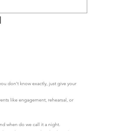
 you don't know exactly, just give your
vents like engagement, rehearsal, or
d when do we call it a night.