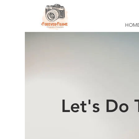
HOM
Let's Do 