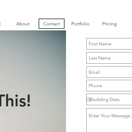
E
About
Contact
Portfolio
Pricing
This!