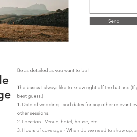
Send
Be as detailed as you want to be!
de
The basics I always like to know right off the bat are: (
If
ge
best guess.)
1. Date of wedding - and dates for any other relevant e
other sessions.
2. Location - Venue, hotel, house, etc.
3. Hours of coverage - When do we need to show up, an