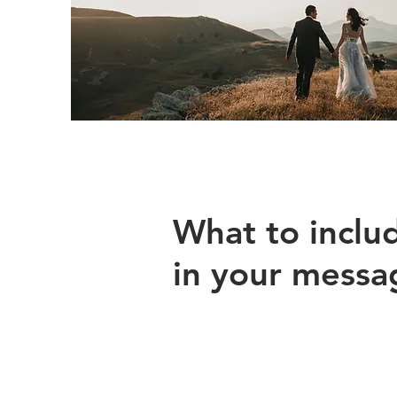
What to inclu
in your messa