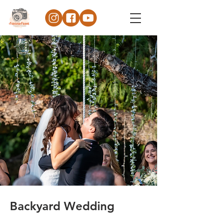
Backyard Wedding