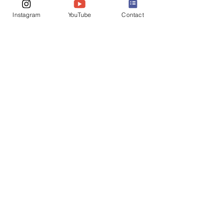
Instagram
YouTube
Contact