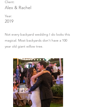
Client:
Alex & Rachel
Year:
2019
Not every backyard wedding I do looks this
magical. Most backyards don't have a 100
year old giant willow tree.